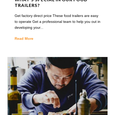
TRAILERS?
Get factory direct price These food trailers are easy
to operate Get a professional team to help you out in
developing your...
Read More