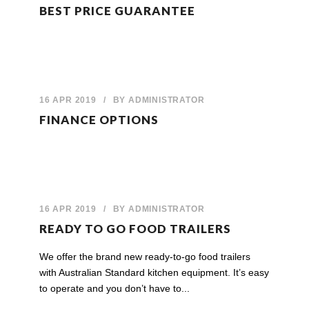
BEST PRICE GUARANTEE
16 APR 2019
/
BY
ADMINISTRATOR
FINANCE OPTIONS
16 APR 2019
/
BY
ADMINISTRATOR
READY TO GO FOOD TRAILERS
We offer the brand new ready-to-go food trailers
with Australian Standard kitchen equipment. It’s easy
to operate and you don’t have to...