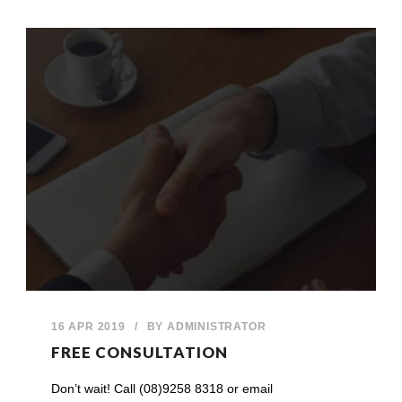
16 APR 2019
/
BY
ADMINISTRATOR
FREE CONSULTATION
Don’t wait! Call (08)9258 8318 or email