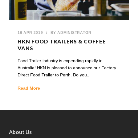
16 APR 2019
/
BY
ADMINISTRATOR
HKN FOOD TRAILERS & COFFEE
VANS
Food Trailer industry is expending rapidly in
Australia! HKN is pleased to announce our Factory
Direct Food Trailer to Perth. Do you...
Read More
About Us