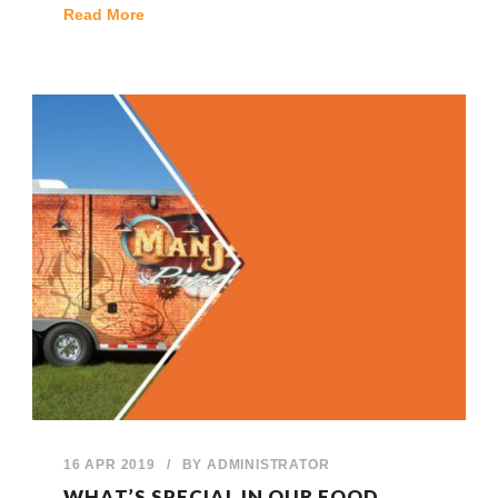
Read More
16 APR 2019
/
BY
ADMINISTRATOR
WHAT’S SPECIAL IN OUR FOOD