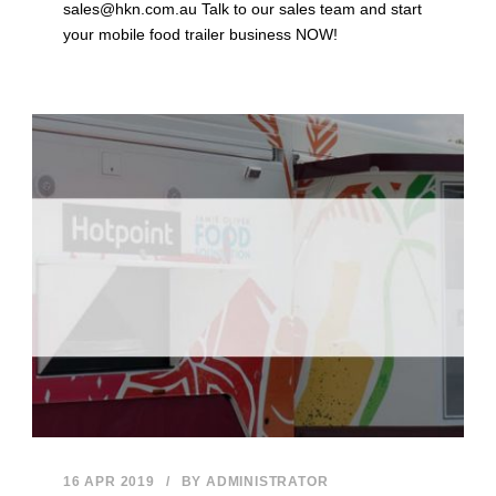
sales@hkn.com.au Talk to our sales team and start
your mobile food trailer business NOW!
16 APR 2019
/
BY
ADMINISTRATOR