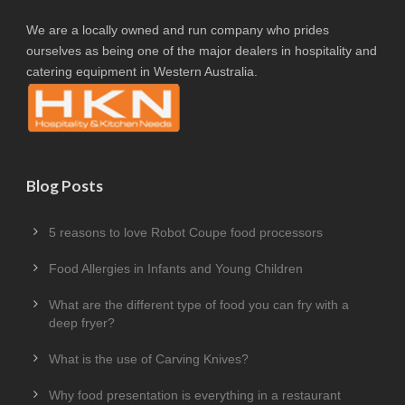
We are a locally owned and run company who prides
ourselves as being one of the major dealers in hospitality and
catering equipment in Western Australia.
Blog Posts
5 reasons to love Robot Coupe food processors
Food Allergies in Infants and Young Children
What are the different type of food you can fry with a
deep fryer?
What is the use of Carving Knives?
Why food presentation is everything in a restaurant