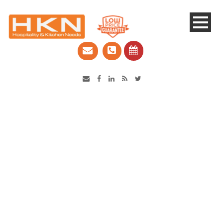
Catering Equipment & Shop Fittings | Perth WA
Day
April 16, 2019