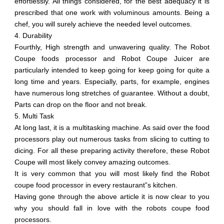
effortlessly. All things considered, for the best adequacy it is
prescribed that one work with voluminous amounts. Being a
chef, you will surely achieve the needed level outcomes.
4. Durability
Fourthly, High strength and unwavering quality. The Robot
Coupe foods processor and Robot Coupe Juicer are
particularly intended to keep going for keep going for quite a
long time and years. Especially, parts, for example, engines
have numerous long stretches of guarantee. Without a doubt,
Parts can drop on the floor and not break.
5. Multi Task
At long last, it is a multitasking machine. As said over the food
processors play out numerous tasks from slicing to cutting to
dicing. For all these preparing activity therefore, these Robot
Coupe will most likely convey amazing outcomes.
It is very common that you will most likely find the Robot
coupe food processor in every restaurant”s kitchen.
Having gone through the above article it is now clear to you
why you should fall in love with the robots coupe food
processors.