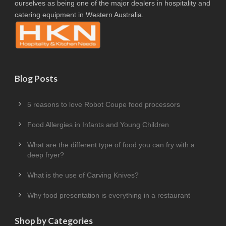
ourselves as being one of the major dealers in hospitality and
catering equipment in Western Australia.
Blog Posts
5 reasons to love Robot Coupe food processors
Food Allergies in Infants and Young Children
What are the different type of food you can fry with a
deep fryer?
What is the use of Carving Knives?
Why food presentation is everything in a restaurant
Shop by Categories