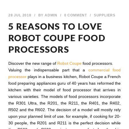
28 JUL 2018
/
BY
ADMIN
/
0 COMMENT
/
SUPPLIERS
5 REASONS TO LOVE
ROBOT COUPE FOOD
PROCESSORS
Discover the new range of
Robot Coupe
food processors.
Valuing the indispensable part that a
commercial food
processor
plays in a business kitchen, Robot Coupe a French
food preparing appliances guru of 40 years has reformed the
kitchen with their model of food processor that arrives in
various varieties. The models of food processors incorporate
the R301 Ultra, the R201, the R211, the R401, the R402,
R502 and the R602. The decision of a model will mostly rely
upon your planned limit of use. for example, if cooking for 20-
30 people, the R201 and R211 is the perfect decision while