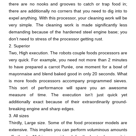
there are no nooks and grooves to catch or trap food in;
there are additionally no corners that you need to dig into to
expel anything. With this processor, your cleaning work will be
very simple. The cleaning work is made significantly less
demanding because of the hardened steel engine base; you
don’t need to stress of the processor getting rust.
2. Superior
Two, High execution. The robots couple foods processors are
very quick. For example, you need not more than 2 minutes
to have prepared a carrot Purée, one moment for a bowl of
mayonnaise and blend baked good in only 20 seconds. What
is more foods processors accompany programmed sieves.
This sort of performance will spare you an awesome
measure of time. The execution isn’t just quick yet
additionally exact because of their extraordinarily ground-
breaking engine and sharp edges.
3. All sizes
Thirdly, Large size. Some of the food processor models are
extensive. This implies you can perform voluminous amounts