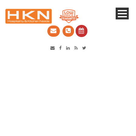
Catering Equipment & Shop Fittings | Perth WA
5 Reasons to love Robot
Coupe food processors