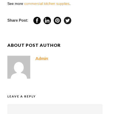
See more
commercial kitchen supplies
.
Share Post:
ABOUT POST AUTHOR
Admin
LEAVE A REPLY