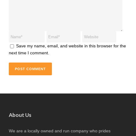
Save my name, email, and website in this browser for the
next time I comment.
About Us
We are a locally owned and run company who prides