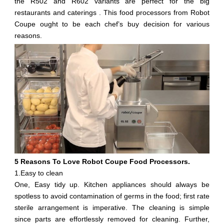
the R502 and R602 variants are perfect for the big
restaurants and caterings . This food processors from Robot
Coupe ought to be each chef’s buy decision for various
reasons.
5 Reasons To Love Robot Coupe Food Processors.
1.Easy to clean
One, Easy tidy up. Kitchen appliances should always be
spotless to avoid contamination of germs in the food; first rate
sterile arrangement is imperative. The cleaning is simple
since parts are effortlessly removed for cleaning. Further,