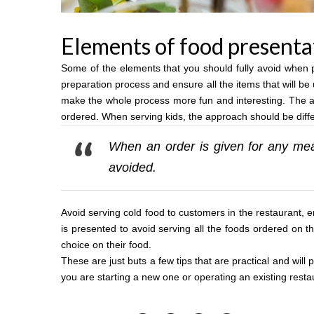
Elements of food presenta
Some of the elements that you should fully avoid when pr
preparation process and ensure all the items that will be 
make the whole process more fun and interesting. The at
ordered. When serving kids, the approach should be differe
When an order is given for any mea
avoided.
Avoid serving cold food to customers in the restaurant, e
is presented to avoid serving all the foods ordered on 
choice on their food.
These are just buts a few tips that are practical and wil
you are starting a new one or operating an existing resta