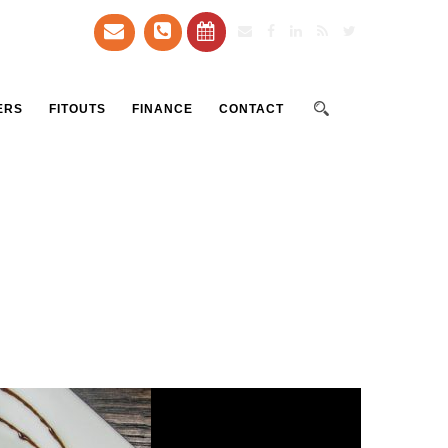
ERS
FITOUTS
FINANCE
CONTACT
a restaurant