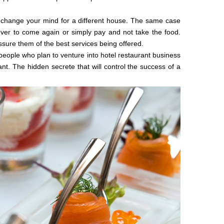
 change your mind for a different house. The same case
ever to come again or simply pay and not take the food.
ssure them of the best services being offered.
eople who plan to venture into hotel restaurant business
nt. The hidden secrete that will control the success of a