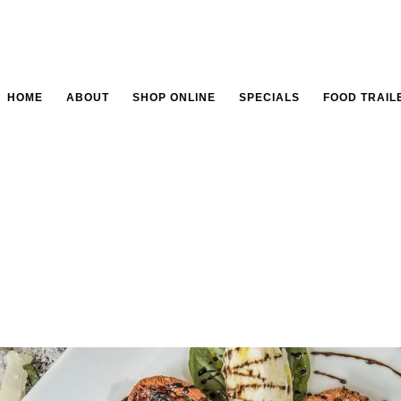
HOME
ABOUT
SHOP ONLINE
SPECIALS
FOOD TRAIL
tion is everything in 