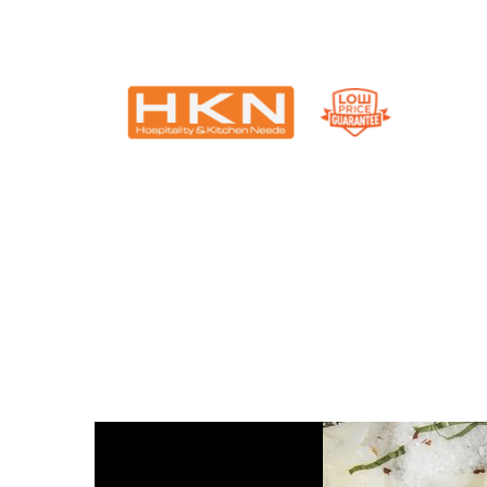
Catering Equipment & Shop Fittings | Perth WA
Why food presenta