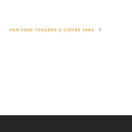
HKN FOOD TRAILERS & COFFEE VANS