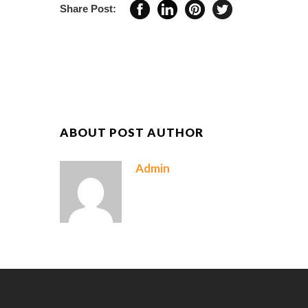
Share Post:
ABOUT POST AUTHOR
Admin