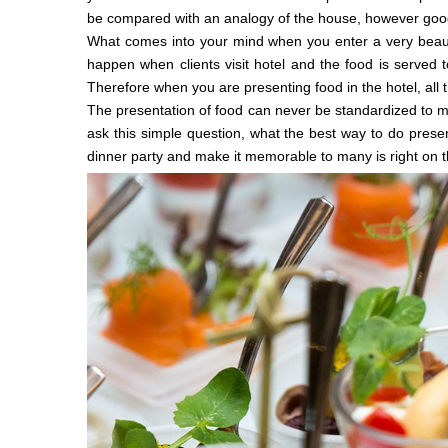
be compared with an analogy of the house, however good yo
What comes into your mind when you enter a very beaut
happen when clients visit hotel and the food is served
Therefore when you are presenting food in the hotel, all 
The presentation of food can never be standardized to m
ask this simple question, what the best way to do presen
dinner party and make it memorable to many is right on t