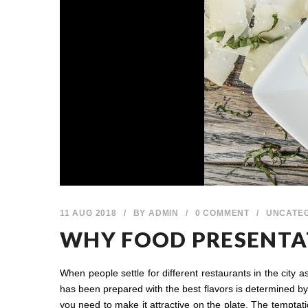
11 AUG 2018
/
BY
ADMIN
/
0 COMMENT
/
UNCATE
WHY FOOD PRESENTAT
When people settle for different restaurants in the city 
has been prepared with the best flavors is determined by t
you need to make it attractive on the plate. The temptat