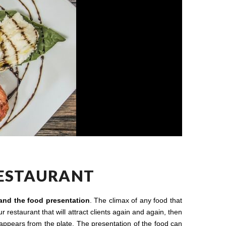
RESTAURANT
 and the food presentation
. The climax of any food that
 restaurant that will attract clients again and again, then
 appears from the plate. The presentation of the food can