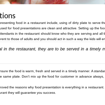
tions
esenting food in a restaurant include, using of dirty plate to serve t
used for food presentations are clean and attractive. Setting up the foo
tendants in the restaurant should know who they are serving and all th
nt to those of adults and you should act in such a way the kids will enj
l in the restaurant, they are to be served in a timel
nsure the food is warm, fresh and served in a timely manner. A standar
the same plate. Don’t mix up the food for customer in advance always,
l proved the reasons why food presentation is everything in a restaurant
urant they will guarantee you success.