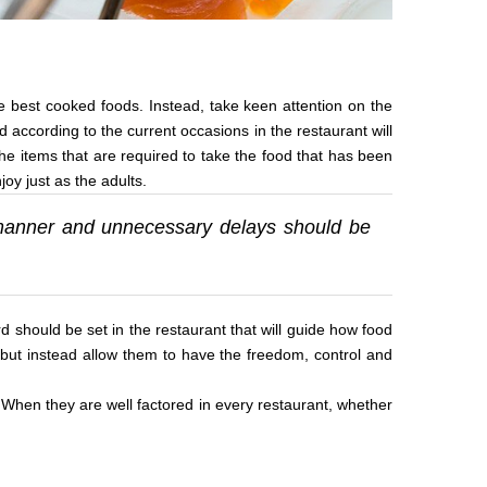
he best cooked foods. Instead, take keen attention on the
d according to the current occasions in the restaurant will
e items that are required to take the food that has been
oy just as the adults.
y manner and unnecessary delays should be
d should be set in the restaurant that will guide how food
 but instead allow them to have the freedom, control and
. When they are well factored in every restaurant, whether