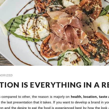
GORIZED
ION IS EVERYTHING IN A 
as compared to other, the reason is majorly on
health, location, taste
he last presentation that it takes. If you want to develop a brand in your
ion and the desire to eat the food is experienced best by how the look