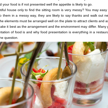
ur food is if not presented well the appetite is likely to go.
iful house only to find the sitting room is very messy? You may easy
 to them in a messy way, they are likely to say thanks and walk out n
the elements must be arranged well on the plate to attract clients and a
ake it best as the arrangement and the environment may differ. Many p
tation of food is and why food presentation is everything in a restaura
he question.