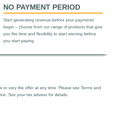
NO PAYMENT PERIOD
Start generating revenue before your payments
begin – choose from our range of products that give
you the time and flexibility to start earning before
you start paying.
aw or vary the offer at any time. Please see Terms and
ce. See your tax advisor for details.