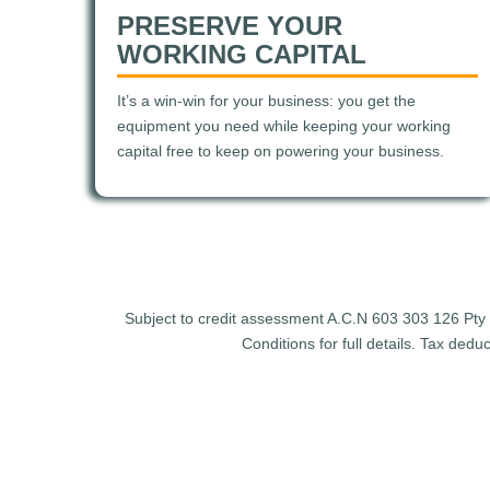
PRESERVE YOUR
WORKING CAPITAL
It’s a win-win for your business: you get the
equipment you need while keeping your working
capital free to keep on powering your business.
Subject to credit assessment A.C.N 603 303 126 Pty Lt
Conditions for full details. Tax ded