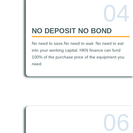
04
NO DEPOSIT NO BOND
No need to save.No need to wait. No need to eat
into your working capital. HKN finance can fund
100% of the purchase price of the equipment you
need.
06