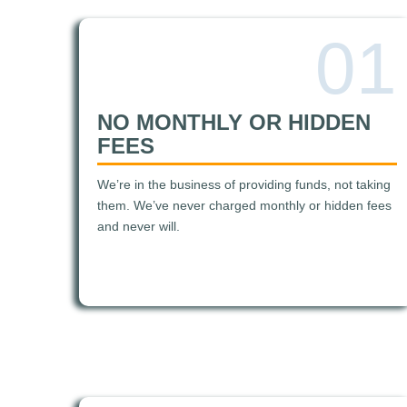
01
NO MONTHLY OR HIDDEN
FEES
We’re in the business of providing funds, not taking
them. We’ve never charged monthly or hidden fees
and never will.