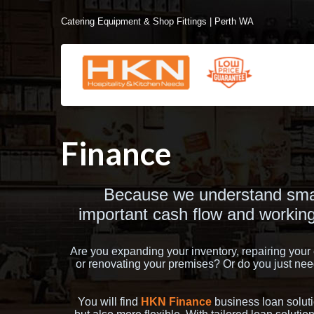
Catering Equipment & Shop Fittings | Perth WA
Finance
Because we understand smal
important cash flow and working
Are you expanding your inventory, repairing you
or renovating your premises? Or do you just need
You will find
HKN Finance
business loan soluti