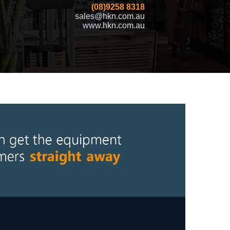
(08)9258 8318
sales@hkn.com.au
www.hkn.com.au