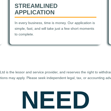
STREAMLINED
APPLICATION
In every business, time is money. Our application is
simple, fast, and will take just a few short moments
to complete.
d is the lessor and service provider, and reserves the right to withdr
uctions may apply. Please seek independent legal, tax, or accounting advi
NEED