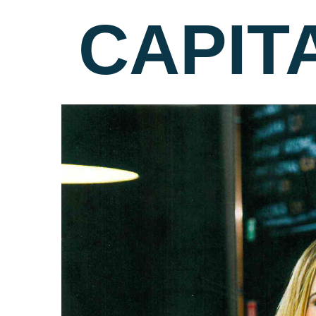
CAPIT