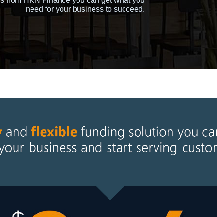
tions from HKN Finance you can get what you
need for your business to succeed.