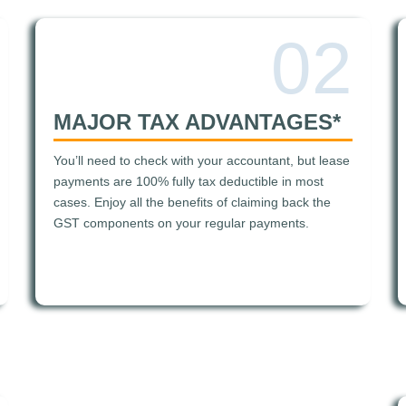
02
MAJOR TAX ADVANTAGES*
You’ll need to check with your accountant, but lease
payments are 100% fully tax deductible in most
cases. Enjoy all the benefits of claiming back the
GST components on your regular payments.