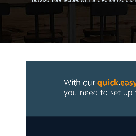
but also more flexible. With tailored loan solu