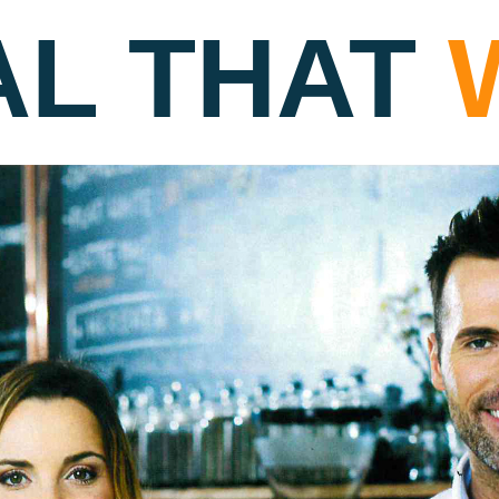
AL THAT