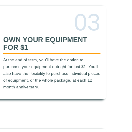
03
OWN YOUR EQUIPMENT
FOR $1
At the end of term, you’ll have the option to
purchase your equipment outright for just $1. You’ll
also have the flexibility to purchase individual pieces
of equipment, or the whole package, at each 12
month anniversary.