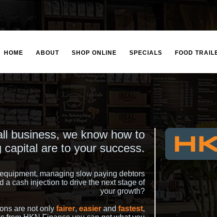
HOME
ABOUT
SHOP ONLINE
SPECIALS
FOOD TRAIL
l business, we know how to
 capital are to your success.
r equipment, managing slow paying debtors
 a cash injection to drive the next stage of
your growth?
ons are not only
fairer
,
easier
and
fastest
,