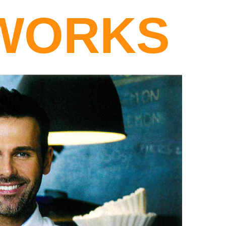
WORKS