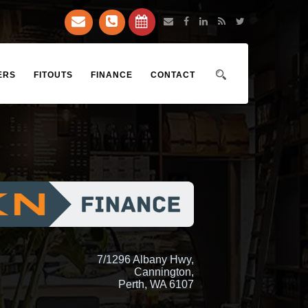
ERS
FITOUTS
FINANCE
CONTACT
7/1296 Albany Hwy,
Cannington,
Perth, WA 6107