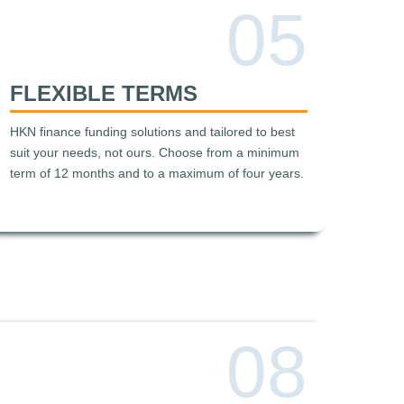
05
FLEXIBLE TERMS
HKN finance funding solutions and tailored to best
suit your needs, not ours. Choose from a minimum
term of 12 months and to a maximum of four years.
08