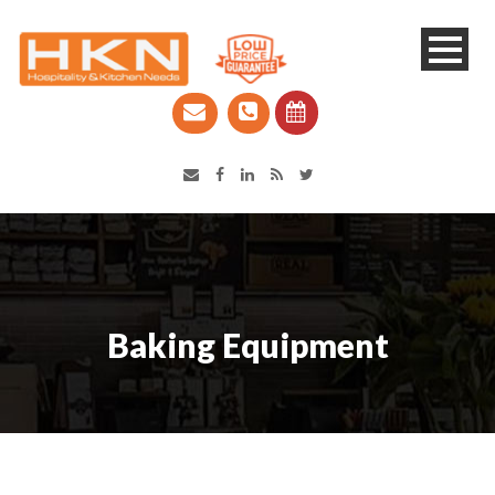
Catering Equipment & Shop Fittings | Perth WA
Baking Equipment