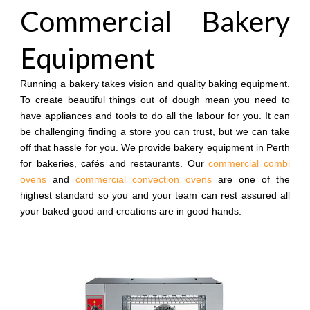
Commercial Bakery
Equipment
Running a bakery takes vision and quality baking equipment.
To create beautiful things out of dough mean you need to
have appliances and tools to do all the labour for you. It can
be challenging finding a store you can trust, but we can take
off that hassle for you. We provide bakery equipment in Perth
for bakeries, cafés and restaurants. Our
commercial combi
ovens
and
commercial convection ovens
are one of the
highest standard so you and your team can rest assured all
your baked good and creations are in good hands.