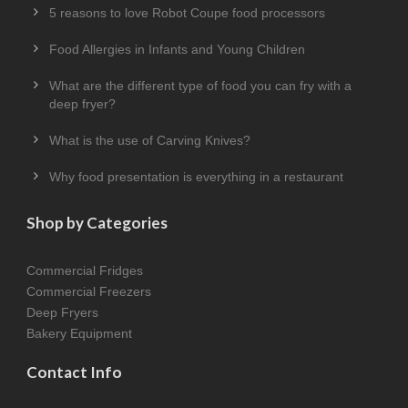
5 reasons to love Robot Coupe food processors
Food Allergies in Infants and Young Children
What are the different type of food you can fry with a
deep fryer?
What is the use of Carving Knives?
Why food presentation is everything in a restaurant
Shop by Categories
Commercial Fridges
Commercial Freezers
Deep Fryers
Bakery Equipment
Contact Info