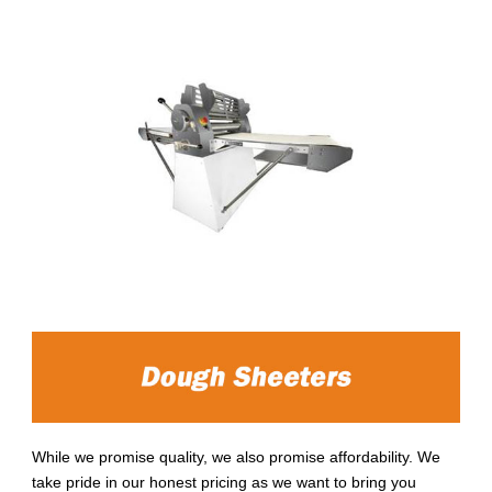
While we promise quality, we also promise affordability. We
take pride in our honest pricing as we want to bring you