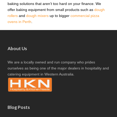
baking solutions that aren’t too hard on your finance. We
offer baking equipment from small products such as
dough
rollers
and
dough mixers
up to bigger
commercial pizza
ovens in Perth
.
About Us
We are a locally owned and run company who prides
ourselves as being one of the major dealers in hospitality and
catering equipment in Western Australia.
Blog Posts