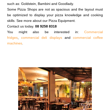
such as: Goldstein, Bambini and Goodlady.
Some Pizza Shops are not as spacious and the layout must
be optimized to display your pizza knowledge and cooking
skills. See more about our Pizza Equipment.
Contact us today.
08 9258 8318
You might also be interested in:
Commercial
fridges
,
commercial deli displays
and
commercial coffee
machines
.