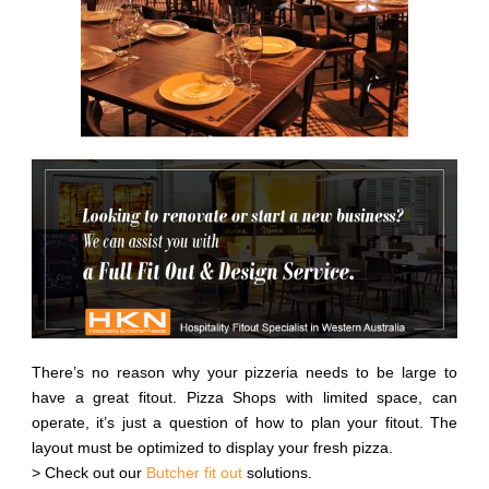
There’s no reason why your pizzeria needs to be large to
have a great fitout. Pizza Shops with limited space, can
operate, it’s just a question of how to plan your fitout. The
layout must be optimized to display your fresh pizza.
> Check out our
Butcher fit out
solutions.