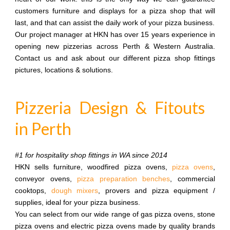
customers furniture and displays for a pizza shop that will
last, and that can assist the daily work of your pizza business.
Our project manager at HKN has over 15 years experience in
opening new pizzerias across Perth & Western Australia.
Contact us and ask about our different pizza shop fittings
pictures, locations & solutions.
Pizzeria Design & Fitouts
in Perth
#1 for hospitality shop fittings in WA since 2014
HKN sells furniture, woodfired pizza ovens,
pizza ovens
,
conveyor ovens,
pizza preparation benches
, commercial
cooktops,
dough mixers
, provers and pizza equipment /
supplies, ideal for your pizza business.
You can select from our wide range of gas pizza ovens, stone
pizza ovens and electric pizza ovens made by quality brands