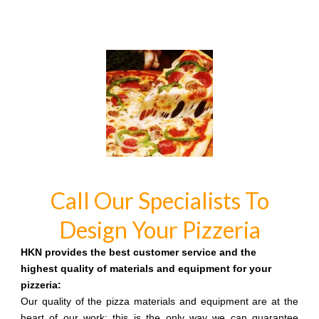
Call Our Specialists To
Design Your Pizzeria
HKN provides the best customer service and the
highest quality of materials and equipment for your
pizzeria:
Our quality of the pizza materials and equipment are at the
heart of our work: this is the only way we can guarantee