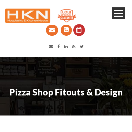
Catering Equipment & Shop Fittings | Perth WA
Pizza Shop Fitouts & Design