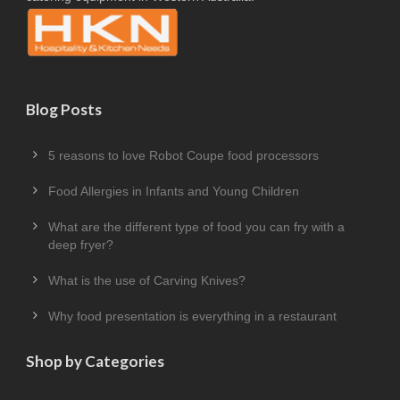
Blog Posts
5 reasons to love Robot Coupe food processors
Food Allergies in Infants and Young Children
What are the different type of food you can fry with a
deep fryer?
What is the use of Carving Knives?
Why food presentation is everything in a restaurant
Shop by Categories