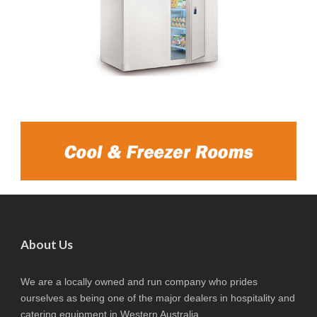
About Us
We are a locally owned and run company who prides
ourselves as being one of the major dealers in hospitality and
catering equipment in Western Australia.