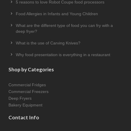
5 reasons to love Robot Coupe food processors
Food Allergies in Infants and Young Children
What are the different type of food you can fry with a
deep fryer?
What is the use of Carving Knives?
Why food presentation is everything in a restaurant
Shop by Categories
Commercial Fridges
Commercial Freezers
Deep Fryers
Bakery Equipment
Contact Info