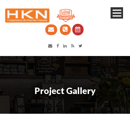
Catering Equipment & Shop Fittings | Perth WA
Project Gallery