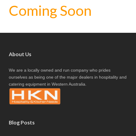
Coming Soon
About Us
We are a locally owned and run company who prides
ourselves as being one of the major dealers in hospitality and
catering equipment in Western Australia.
Blog Posts