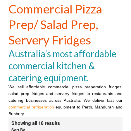
Commercial Pizza
Prep/ Salad Prep,
Servery Fridges
Australia’s most affordable
commercial kitchen &
catering equipment.
We sell affordable commercial pizza preperation fridges,
salad prep fridges and servery fridges to restaurants and
catering businesses across Australia. We deliver fast our
commercial refrigeration
equipment to Perth, Mandurah and
Bunbury.
Showing all 18 results
Sort By