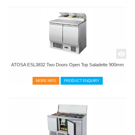
ATOSA ESL3832 Two Doors Open Top Saladette 900mm
MORE INFO
PRODUCT ENQUIRY