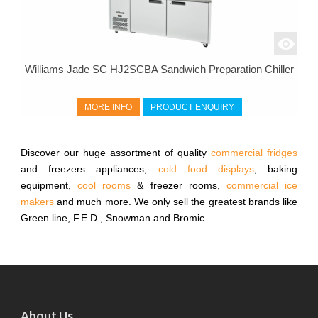
Williams Jade SC HJ2SCBA Sandwich Preparation Chiller
MORE INFO
PRODUCT ENQUIRY
Discover our huge assortment of quality
commercial fridges
and freezers appliances,
cold food displays
, baking
equipment,
cool rooms
& freezer rooms,
commercial ice
makers
and much more. We only sell the greatest brands like
Green line, F.E.D., Snowman and Bromic
About Us