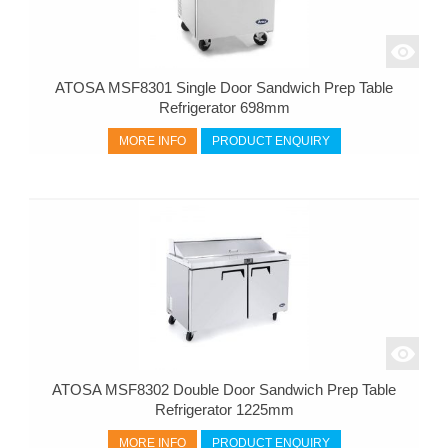
ATOSA MSF8301 Single Door Sandwich Prep Table
Refrigerator 698mm
MORE INFO
PRODUCT ENQUIRY
ATOSA MSF8302 Double Door Sandwich Prep Table
Refrigerator 1225mm
MORE INFO
PRODUCT ENQUIRY