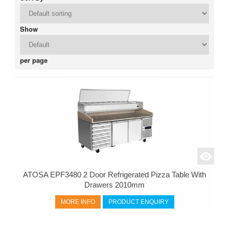
Show
per page
ATOSA EPF3480 2 Door Refrigerated Pizza Table With
Drawers 2010mm
MORE INFO
PRODUCT ENQUIRY