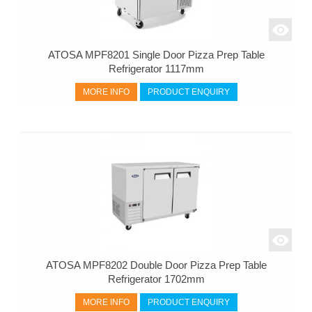
ATOSA MPF8201 Single Door Pizza Prep Table
Refrigerator 1117mm
MORE INFO
PRODUCT ENQUIRY
ATOSA MPF8202 Double Door Pizza Prep Table
Refrigerator 1702mm
MORE INFO
PRODUCT ENQUIRY