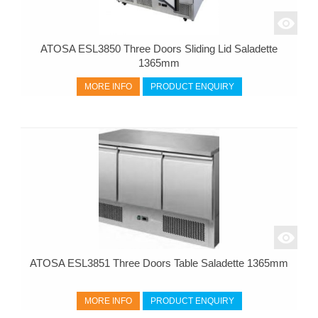
ATOSA ESL3850 Three Doors Sliding Lid Saladette
1365mm
MORE INFO
PRODUCT ENQUIRY
ATOSA ESL3851 Three Doors Table Saladette 1365mm
MORE INFO
PRODUCT ENQUIRY