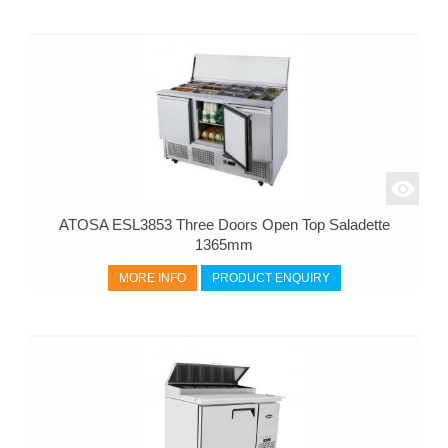
ATOSA ESL3853 Three Doors Open Top Saladette
1365mm
MORE INFO
PRODUCT ENQUIRY