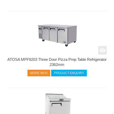
ATOSA MPF8203 Three Door Pizza Prep Table Refrigerator
2362mm
MORE INFO
PRODUCT ENQUIRY