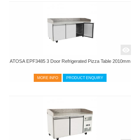
ATOSA EPF3485 3 Door Refrigerated Pizza Table 2010mm
MORE INFO
PRODUCT ENQUIRY