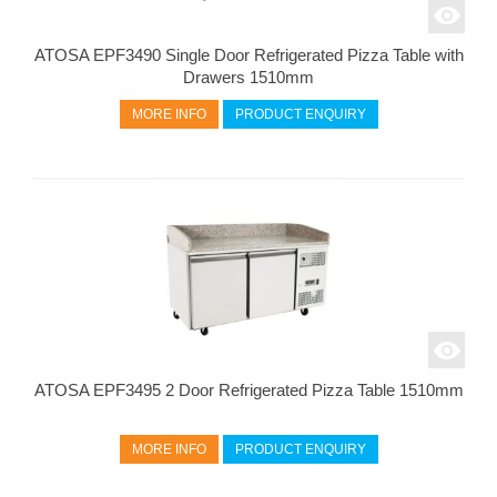
ATOSA EPF3490 Single Door Refrigerated Pizza Table with
Drawers 1510mm
MORE INFO
PRODUCT ENQUIRY
ATOSA EPF3495 2 Door Refrigerated Pizza Table 1510mm
MORE INFO
PRODUCT ENQUIRY