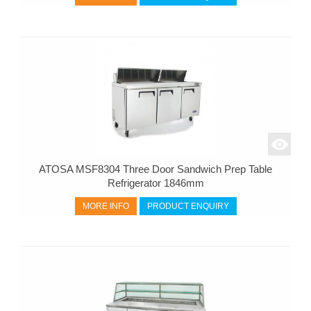
ATOSA MSF8304 Three Door Sandwich Prep Table
Refrigerator 1846mm
MORE INFO
PRODUCT ENQUIRY