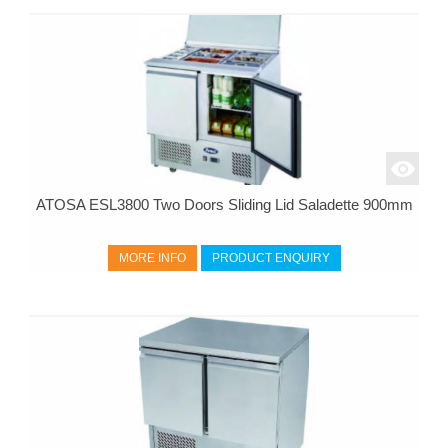
ATOSA ESL3800 Two Doors Sliding Lid Saladette 900mm
MORE INFO
PRODUCT ENQUIRY