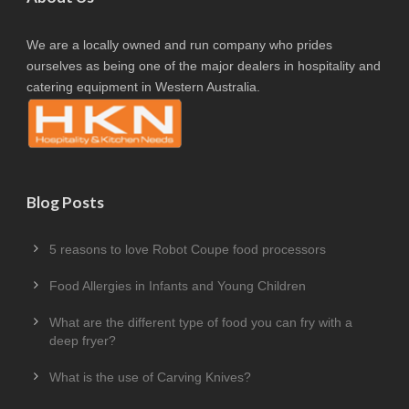
We are a locally owned and run company who prides
ourselves as being one of the major dealers in hospitality and
catering equipment in Western Australia.
Blog Posts
5 reasons to love Robot Coupe food processors
Food Allergies in Infants and Young Children
What are the different type of food you can fry with a
deep fryer?
What is the use of Carving Knives?