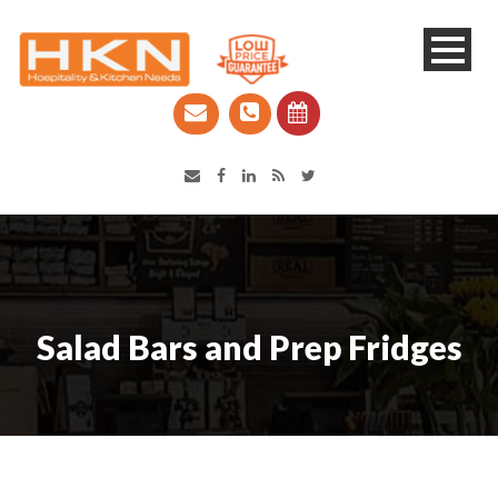
Catering Equipment & Shop Fittings | Perth WA
Salad Bars and Prep Fridges