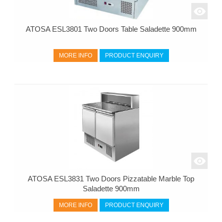
ATOSA ESL3801 Two Doors Table Saladette 900mm
MORE INFO
PRODUCT ENQUIRY
ATOSA ESL3831 Two Doors Pizzatable Marble Top
Saladette 900mm
MORE INFO
PRODUCT ENQUIRY