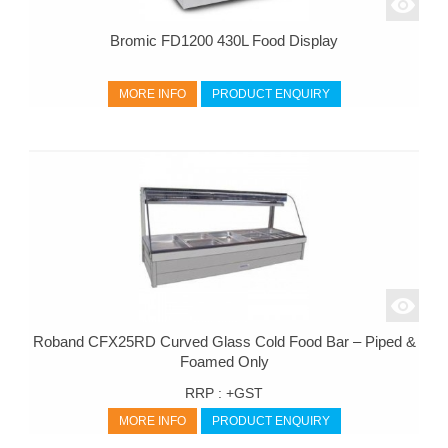
Bromic FD1200 430L Food Display
MORE INFO
PRODUCT ENQUIRY
Roband CFX25RD Curved Glass Cold Food Bar – Piped &
Foamed Only
RRP :
+GST
MORE INFO
PRODUCT ENQUIRY