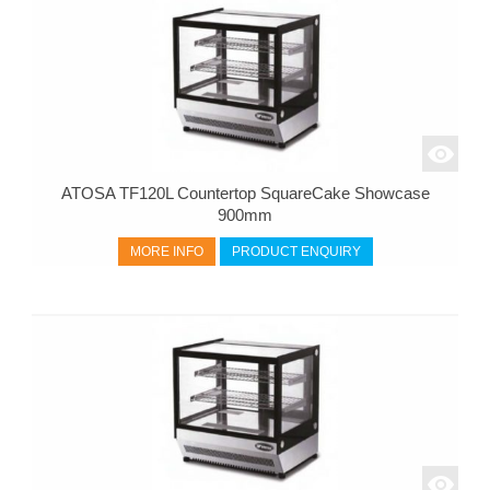
ATOSA TF120L Countertop SquareCake Showcase
900mm
MORE INFO
PRODUCT ENQUIRY