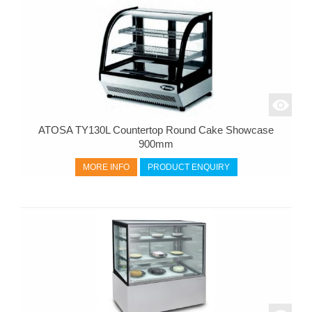
ATOSA TY130L Countertop Round Cake Showcase
900mm
MORE INFO
PRODUCT ENQUIRY