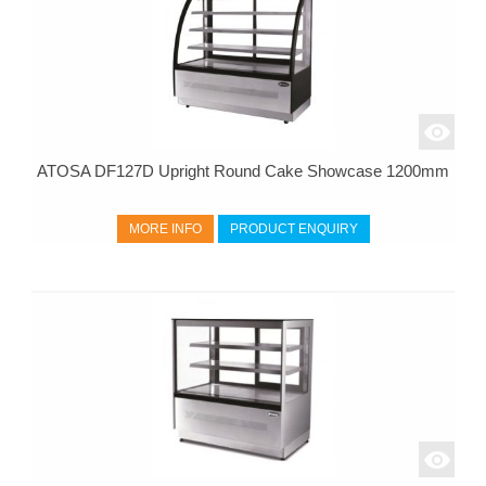
ATOSA DF127D Upright Round Cake Showcase 1200mm
MORE INFO
PRODUCT ENQUIRY