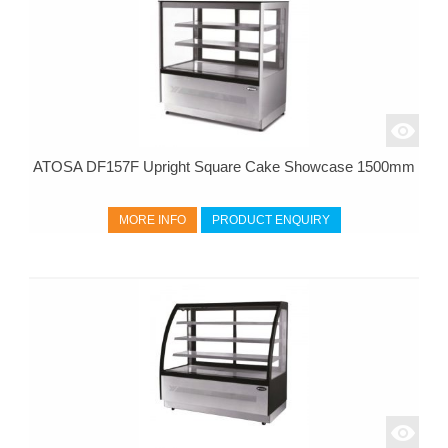
ATOSA DF157F Upright Square Cake Showcase 1500mm
MORE INFO
PRODUCT ENQUIRY