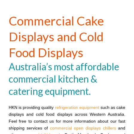
Commercial Cake
Displays and Cold
Food Displays
Australia’s most affordable
commercial kitchen &
catering equipment.
HKN is providing quality
refrigeration equipment
such as cake
displays and cold food displays across Western Australia.
Feel free to contact us for more information about our fast
shipping services of
commercial open displays chillers
and