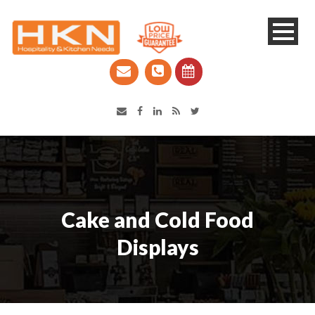
Catering Equipment & Shop Fittings | Perth WA
Cake and Cold Food
Displays