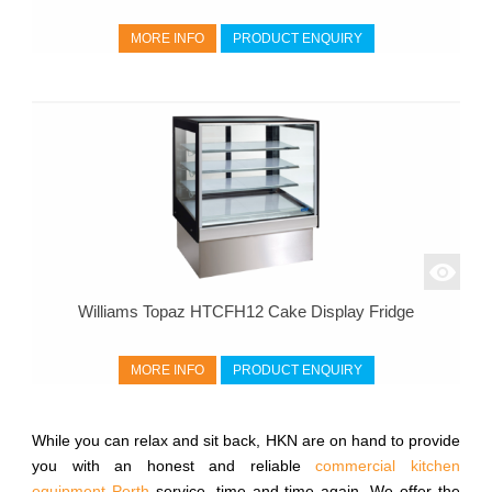
MORE INFO
PRODUCT ENQUIRY
Williams Topaz HTCFH12 Cake Display Fridge
MORE INFO
PRODUCT ENQUIRY
While you can relax and sit back, HKN are on hand to provide
you with an honest and reliable
commercial kitchen
equipment Perth
service, time and time again. We offer the