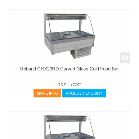
Roband CRX23RD Curved Glass Cold Food Bar
RRP :
+GST
MORE INFO
PRODUCT ENQUIRY