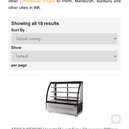
other
commercial fridges
to Perth, Mandurah, Bunbury and
other cities in WA.
Showing all 18 results
Sort By
Show
per page