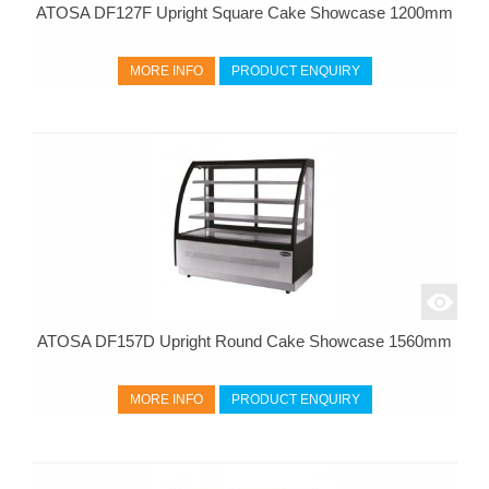
ATOSA DF127F Upright Square Cake Showcase 1200mm
MORE INFO
PRODUCT ENQUIRY
ATOSA DF157D Upright Round Cake Showcase 1560mm
MORE INFO
PRODUCT ENQUIRY