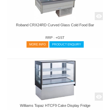
Roband CRX24RD Curved Glass Cold Food Bar
RRP :
+GST
MORE INFO
PRODUCT ENQUIRY
Williams Topaz HTCF9 Cake Display Fridge