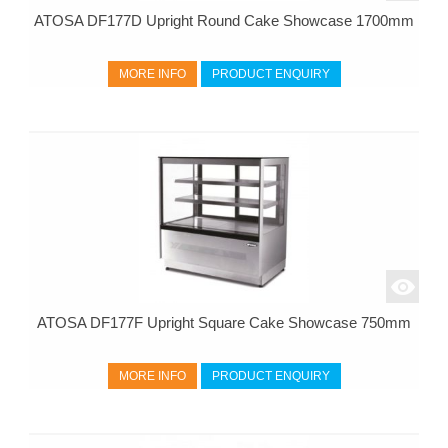
ATOSA DF177D Upright Round Cake Showcase 1700mm
MORE INFO
PRODUCT ENQUIRY
ATOSA DF177F Upright Square Cake Showcase 750mm
MORE INFO
PRODUCT ENQUIRY