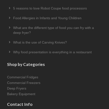
5 reasons to love Robot Coupe food processors
Food Allergies in Infants and Young Children
What are the different type of food you can fry with a
deep fryer?
What is the use of Carving Knives?
Why food presentation is everything in a restaurant
Shop by Categories
Commercial Fridges
Commercial Freezers
Deep Fryers
Bakery Equipment
Contact Info