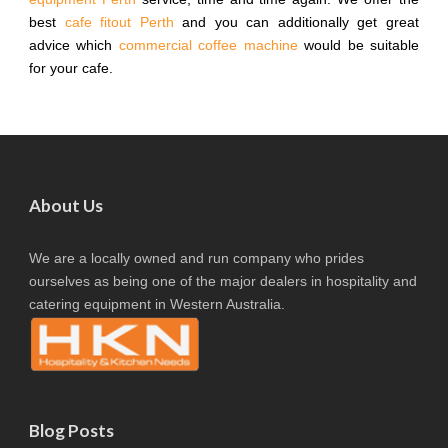
best
cafe fitout Perth
and you can additionally get great
advice which
commercial coffee machine
would be suitable
for your cafe.
About Us
We are a locally owned and run company who prides
ourselves as being one of the major dealers in hospitality and
catering equipment in Western Australia.
Blog Posts