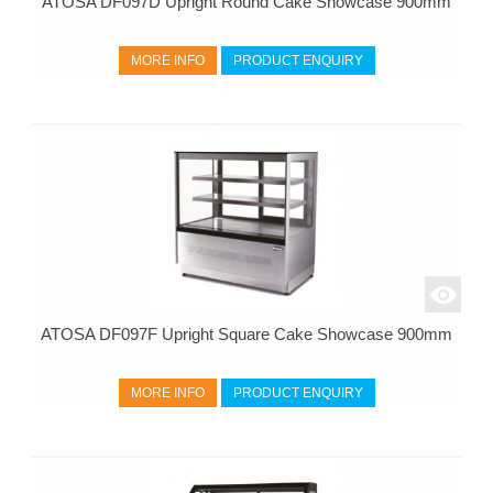
ATOSA DF097D Upright Round Cake Showcase 900mm
MORE INFO
PRODUCT ENQUIRY
ATOSA DF097F Upright Square Cake Showcase 900mm
MORE INFO
PRODUCT ENQUIRY