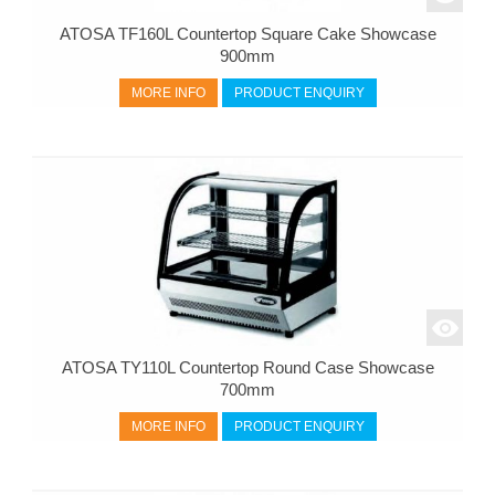
ATOSA TF160L Countertop Square Cake Showcase
900mm
MORE INFO
PRODUCT ENQUIRY
ATOSA TY110L Countertop Round Case Showcase
700mm
MORE INFO
PRODUCT ENQUIRY