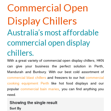
Commercial Open
Display Chillers
Australia’s most affordable
commercial open display
chillers.
With a great variety of commercial open display chillers, HKN
can give your business the perfect solution in Perth,
Mandurah and Bunbury. With our best cold assortment of
commercial blast chillers
and freezers to our hot
commercial
cooking equipment Perth
like hot food displays and our
popular
commercial bain maries
, you can find anything you
need.
Showing the single result
Sort By