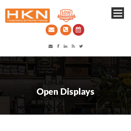
Catering Equipment & Shop Fittings | Perth WA
Open Displays