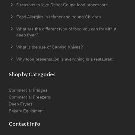
5 reasons to love Robot Coupe food processors
Food Allergies in Infants and Young Children
What are the different type of food you can fry with a
deep fryer?
What is the use of Carving Knives?
Why food presentation is everything in a restaurant
Shop by Categories
Commercial Fridges
Commercial Freezers
Deep Fryers
Bakery Equipment
Contact Info