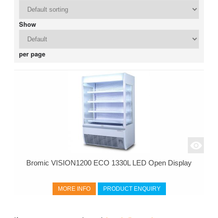
Show
per page
Bromic VISION1200 ECO 1330L LED Open Display
MORE INFO
PRODUCT ENQUIRY