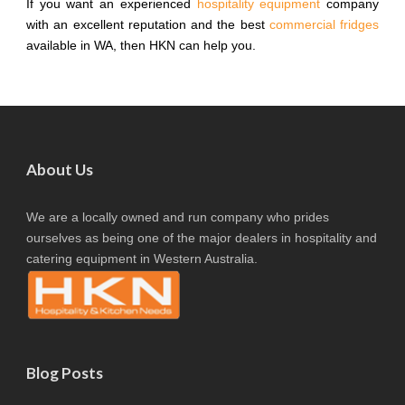
If you want an experienced
hospitality equipment
company
with an excellent reputation and the best
commercial fridges
available in WA, then HKN can help you.
About Us
We are a locally owned and run company who prides
ourselves as being one of the major dealers in hospitality and
catering equipment in Western Australia.
Blog Posts