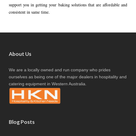
support you in getting your baking solutions that are affordable and
consistent in same time.
About Us
We are a locally owned and run company who prides
ourselves as being one of the major dealers in hospitality and
catering equipment in Western Australia.
Blog Posts