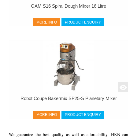
GAM S16 Spiral Dough Mixer 16 Litre
MORE INFO
PRODUCT ENQUIRY
Robot Coupe Bakermix SP25-S Planetary Mixer
MORE INFO
PRODUCT ENQUIRY
We guarantee the best quality as well as affordability. HKN can