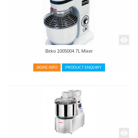
Birko 1005004 7L Mixer
MORE INFO
PRODUCT ENQUIRY