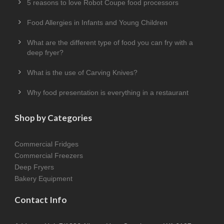
5 reasons to love Robot Coupe food processors
Food Allergies in Infants and Young Children
What are the different type of food you can fry with a
deep fryer?
What is the use of Carving Knives?
Why food presentation is everything in a restaurant
Shop by Categories
Commercial Fridges
Commercial Freezers
Deep Fryers
Bakery Equipment
Contact Info