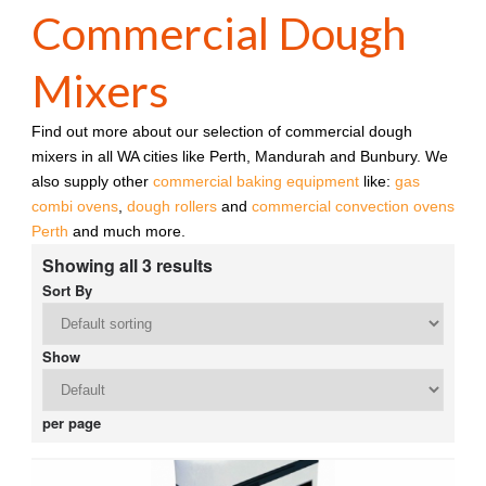
Commercial Dough
Mixers
Find out more about our selection of commercial dough
mixers in all WA cities like Perth, Mandurah and Bunbury. We
also supply other
commercial baking equipment
like:
gas
combi ovens
,
dough rollers
and
commercial convection ovens
Perth
and much more.
Showing all 3 results
Sort By
Show
per page