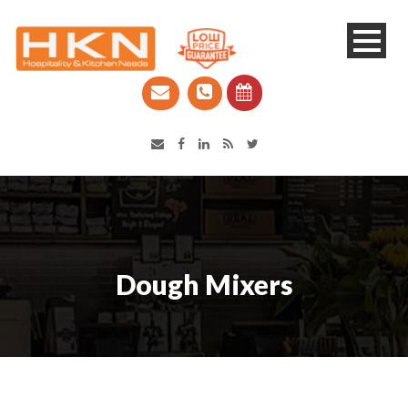
Catering Equipment & Shop Fittings | Perth WA
Dough Mixers