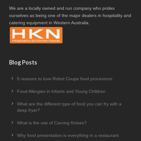
We are a locally owned and run company who prides
ourselves as being one of the major dealers in hospitality and
catering equipment in Western Australia.
Blog Posts
5 reasons to love Robot Coupe food processors
Food Allergies in Infants and Young Children
What are the different type of food you can fry with a
deep fryer?
What is the use of Carving Knives?
Why food presentation is everything in a restaurant