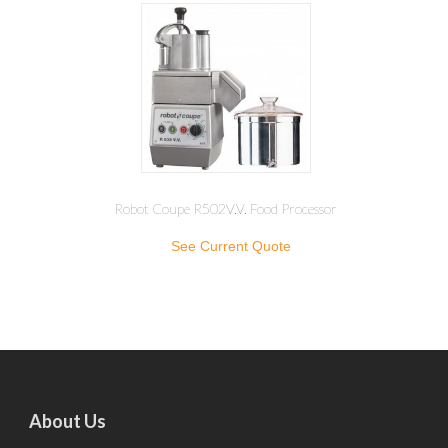
Robot Coupe R502V.V. Food Processor
See Current Quote
About Us