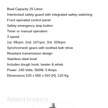
Bowl Capacity 25 Litres
Interlocked safety guard with integrated safety switching
Front operated control panel
Safety emergency stop button
Timer or manual operation
3 speed
1st: 99rpm; 2nd: 167rpm; 3rd: 329rpm
Synchromesh gears with toothed belt−drive
Resistant transmission design
Stainless steel bowl
Includes dough hook; beater & whisk
Power: 240 Volts; 560W; 5 Amps
Dimensions 520 x 560 x 910 [H]; 120 Kg
Related products