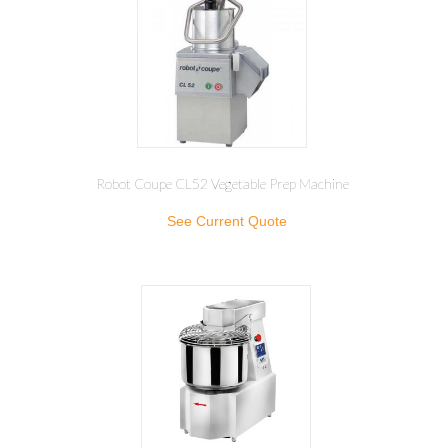
Robot Coupe CL52 Vegetable Prep Machine
See Current Quote