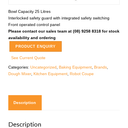
Bowl Capacity 25 Litres
Interlocked safety guard with integrated safety switching
Front operated control panel
Please contact our sales team at (08) 9258 8318 for stock
availability and ordering
PRODUCT ENQUIRY
See Current Quote
Categories:
Uncategorized
,
Baking Equipment
,
Brands
,
Dough Mixer
,
Kitchen Equipment
,
Robot Coupe
Description
Description