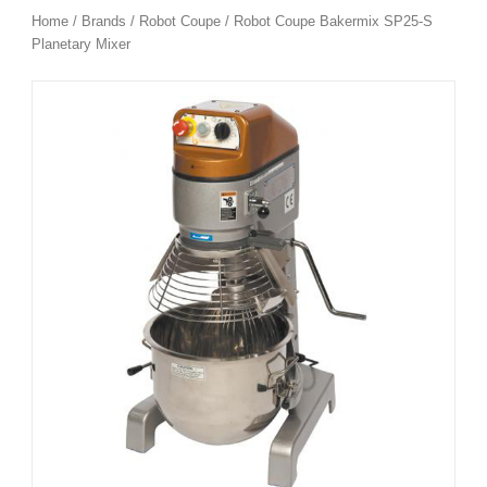
Home
/
Brands
/
Robot Coupe
/ Robot Coupe Bakermix SP25-S
Planetary Mixer