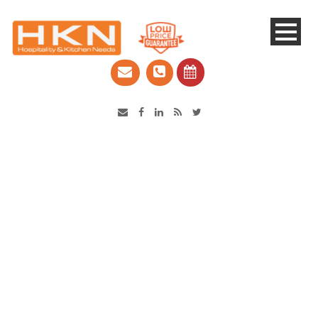
Catering Equipment & Shop Fittings | Perth WA
Robot Coupe Bakermix
SP25-S Planetary Mixer