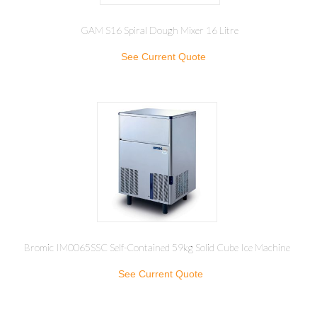
GAM S16 Spiral Dough Mixer 16 Litre
See Current Quote
Bromic IM0065SSC Self-Contained 59kg Solid Cube Ice Machine
See Current Quote