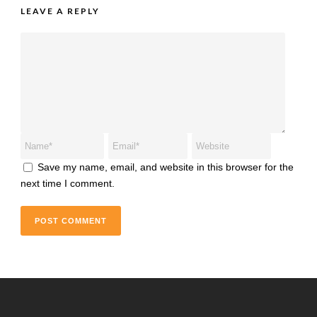
LEAVE A REPLY
Save my name, email, and website in this browser for the
next time I comment.