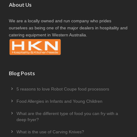
About Us
We are a locally owned and run company who prides
ourselves as being one of the major dealers in hospitality and
catering equipment in Western Australia.
Blog Posts
5 reasons to love Robot Coupe food processors
Food Allergies in Infants and Young Children
What are the different type of food you can fry with a
deep fryer?
What is the use of Carving Knives?