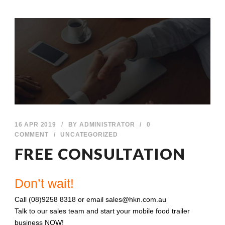
16 APR 2019
/
BY
ADMINISTRATOR
/
0
COMMENT
/
UNCATEGORIZED
FREE CONSULTATION
Don’t wait!
Call (08)9258 8318 or email sales@hkn.com.au
Talk to our sales team and start your mobile food trailer
business NOW!