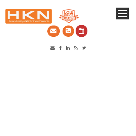
Catering Equipment & Shop Fittings | Perth WA
Single Blog Title
This is a single blog caption