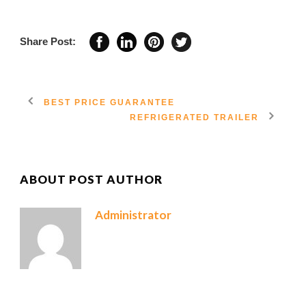
Share Post:
BEST PRICE GUARANTEE
REFRIGERATED TRAILER
ABOUT POST AUTHOR
Administrator