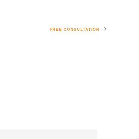
FREE CONSULTATION