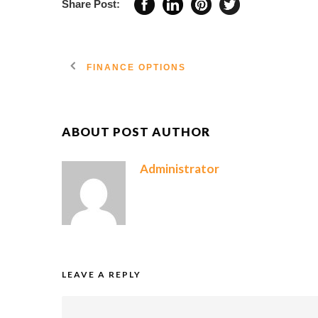
Share Post:
FINANCE OPTIONS
ABOUT POST AUTHOR
Administrator
LEAVE A REPLY