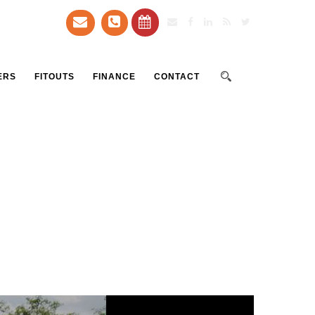
ERS
FITOUTS
FINANCE
CONTACT