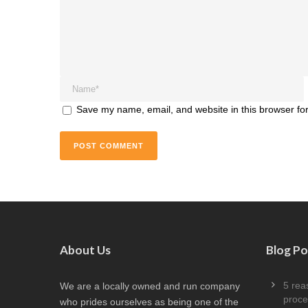
Save my name, email, and website in this browser for
About Us
Blog Po
5 rea
We are a locally owned and run company
proce
who prides ourselves as being one of the