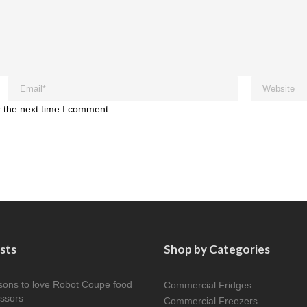
 the next time I comment.
sts
Shop by Categories
sons to love Robot Coupe food
Commercial Fridges
ssors
Commercial Freezers