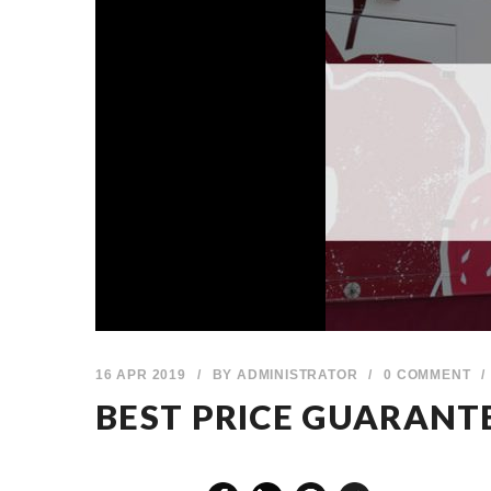
16 APR 2019
/
BY
ADMINISTRATOR
/
0 COMMENT
/
BEST PRICE GUARANT