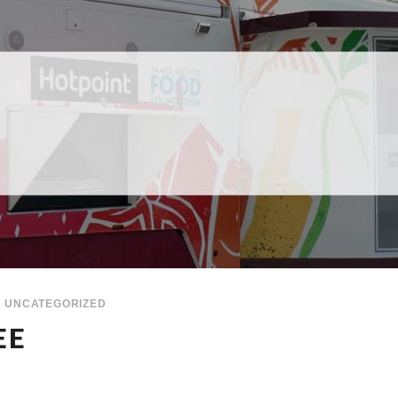
UNCATEGORIZED
EE