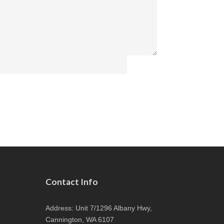
Contact Info
Address: Unit 7/1296 Albany Hwy,
Cannington, WA 6107