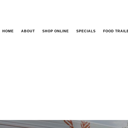
HOME
ABOUT
SHOP ONLINE
SPECIALS
FOOD TRAIL