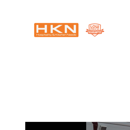
Catering Equipment & Shop Fittings | Perth WA
Single Blog Title
This is a single blog caption