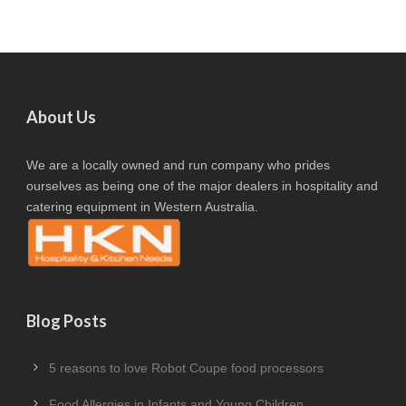
About Us
We are a locally owned and run company who prides
ourselves as being one of the major dealers in hospitality and
catering equipment in Western Australia.
Blog Posts
5 reasons to love Robot Coupe food processors
Food Allergies in Infants and Young Children