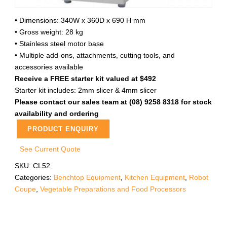
• Dimensions: 340W x 360D x 690 H mm
• Gross weight: 28 kg
• Stainless steel motor base
• Multiple add-ons, attachments, cutting tools, and
accessories available
Receive a FREE starter kit valued at $492
Starter kit includes: 2mm slicer & 4mm slicer
Please contact our sales team at (08) 9258 8318 for stock
availability and ordering
PRODUCT ENQUIRY
See Current Quote
SKU:
CL52
Categories:
Benchtop Equipment
,
Kitchen Equipment
,
Robot
Coupe
,
Vegetable Preparations and Food Processors