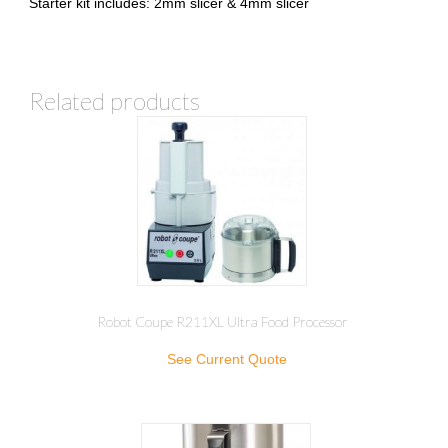
Starter kit includes: 2mm slicer & 4mm slicer
Related products
Robot Coupe R211XL Ultra Food Processor
See Current Quote