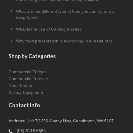
What are the different type of food you can fry with a
deep fryer?
What is the use of Carving Knives?
Why food presentation is everything in a restaurant
Shop by Categories
Commercial Fridges
Commercial Freezers
Deep Fryers
Bakery Equipment
Contact Info
Address: Unit 7/1296 Albany Hwy, Cannington, WA 6107
(08) 6118 6589