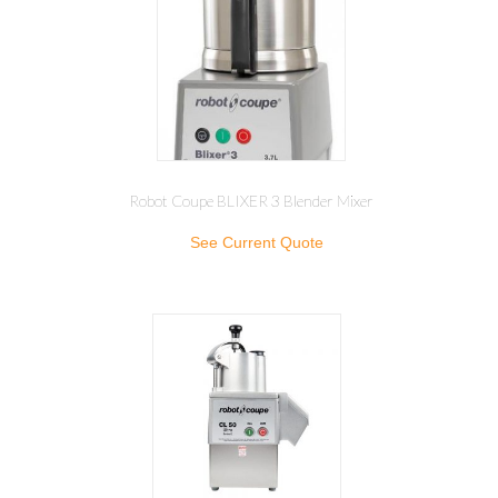
Robot Coupe BLIXER 3 Blender Mixer
See Current Quote