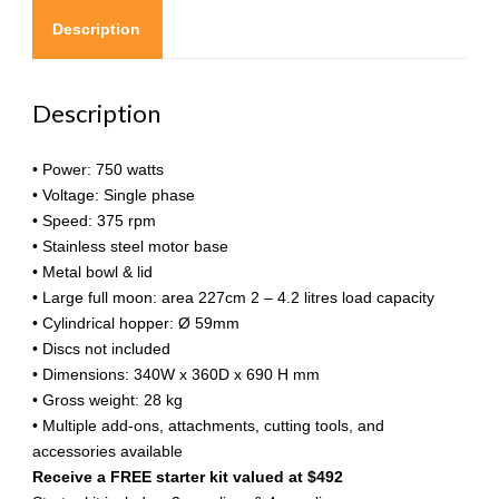
Description
Description
• Power: 750 watts
• Voltage: Single phase
• Speed: 375 rpm
• Stainless steel motor base
• Metal bowl & lid
• Large full moon: area 227cm 2 – 4.2 litres load capacity
• Cylindrical hopper: Ø 59mm
• Discs not included
• Dimensions: 340W x 360D x 690 H mm
• Gross weight: 28 kg
• Multiple add-ons, attachments, cutting tools, and
accessories available
Receive a FREE starter kit valued at $492