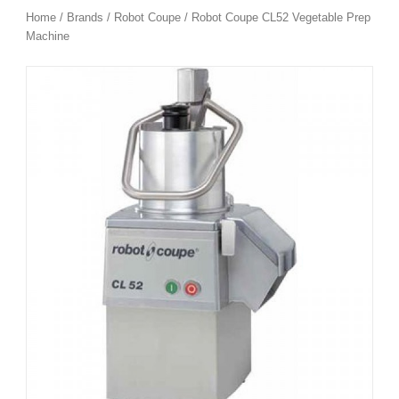
Home
/
Brands
/
Robot Coupe
/ Robot Coupe CL52 Vegetable Prep
Machine