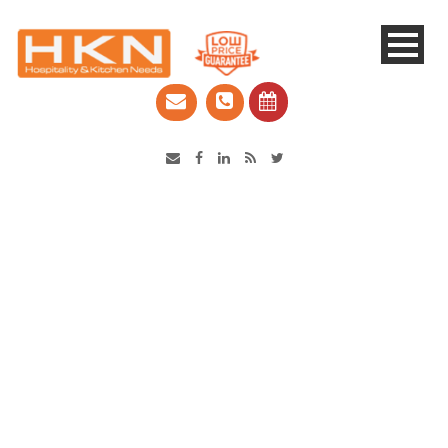
Catering Equipment & Shop Fittings | Perth WA
Robot Coupe CL52
Vegetable Prep Machine