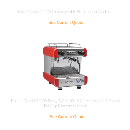
Robot Coupe CL50 Ultra Vegetable Preparation Machine
See Current Quote
Boema Conti CC100 Range BCM.101.CC.1 Automatic 1 Group
Tall Cup Espresso Machine
See Current Quote