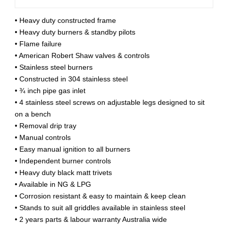
• Heavy duty constructed frame
• Heavy duty burners & standby pilots
• Flame failure
• American Robert Shaw valves & controls
• Stainless steel burners
• Constructed in 304 stainless steel
• ¾ inch pipe gas inlet
• 4 stainless steel screws on adjustable legs designed to sit
on a bench
• Removal drip tray
• Manual controls
• Easy manual ignition to all burners
• Independent burner controls
• Heavy duty black matt trivets
• Available in NG & LPG
• Corrosion resistant & easy to maintain & keep clean
• Stands to suit all griddles available in stainless steel
• 2 years parts & labour warranty Australia wide