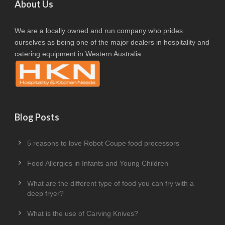
About Us
We are a locally owned and run company who prides
ourselves as being one of the major dealers in hospitality and
catering equipment in Western Australia.
Blog Posts
5 reasons to love Robot Coupe food processors
Food Allergies in Infants and Young Children
What are the different type of food you can fry with a
deep fryer?
What is the use of Carving Knives?