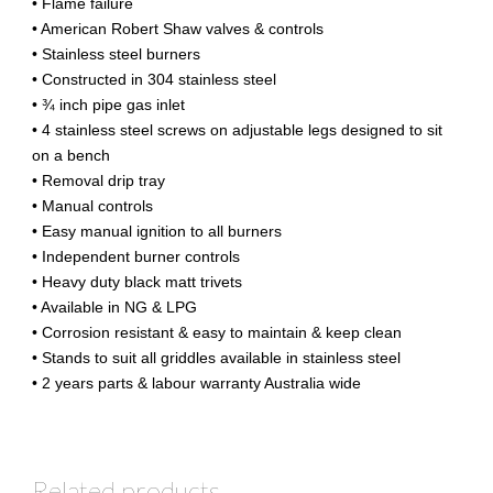
• Flame failure
• American Robert Shaw valves & controls
• Stainless steel burners
• Constructed in 304 stainless steel
• ¾ inch pipe gas inlet
• 4 stainless steel screws on adjustable legs designed to sit
on a bench
• Removal drip tray
• Manual controls
• Easy manual ignition to all burners
• Independent burner controls
• Heavy duty black matt trivets
• Available in NG & LPG
• Corrosion resistant & easy to maintain & keep clean
• Stands to suit all griddles available in stainless steel
• 2 years parts & labour warranty Australia wide
Related products