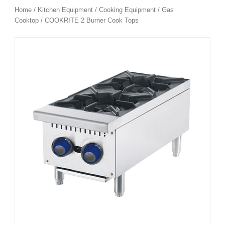
Home
/
Kitchen Equipment
/
Cooking Equipment
/
Gas
Cooktop
/ COOKRITE 2 Burner Cook Tops