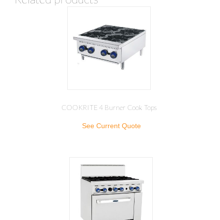
COOKRITE 4 Burner Cook Tops
See Current Quote