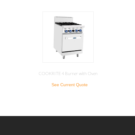
COOKRITE 4 Burner with Oven
See Current Quote