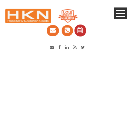
Catering Equipment & Shop Fittings | Perth WA
COOKRITE 2 Burner Cook
Tops