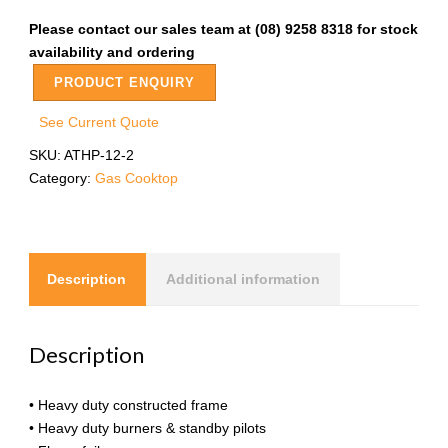
Please contact our sales team at (08) 9258 8318 for stock
availability and ordering
PRODUCT ENQUIRY
See Current Quote
SKU:
ATHP-12-2
Category:
Gas Cooktop
Description
Additional information
Description
• Heavy duty constructed frame
• Heavy duty burners & standby pilots