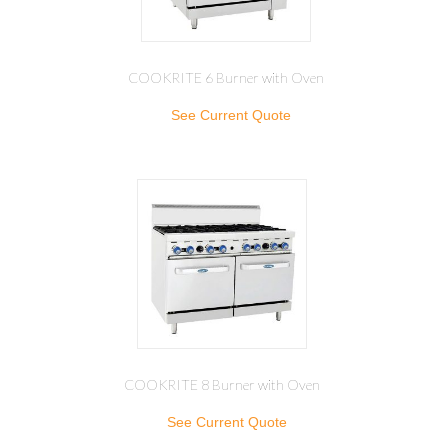
COOKRITE 6 Burner with Oven
See Current Quote
COOKRITE 8 Burner with Oven
See Current Quote