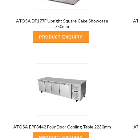
ATOSA DF177F Upright Square Cake Showcase
AT
750mm
PRODUCT ENQUIRY
ATOSA EPF3442 Four Door Cooling Table 2230mm
AT
PRODUCT ENQUIRY