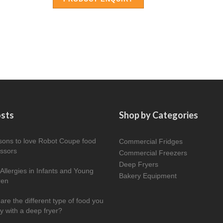
osts
Shop by Categories
sons to love Robot Coupe food
Commercial Fridges
ssors
Commercial Freezers
Deep Fryers
Allergies in Infants and Young
Bakery Equipment
ren
are the different type of food you
ry with a deep fryer?