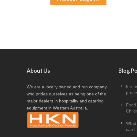
About Us
Blog P
5 rea
We are a locally owned and run company
proce
who prides ourselves as being one of the
major dealers in hospitality and catering
Food 
equipment in Western Australia.
Child
What 
can f