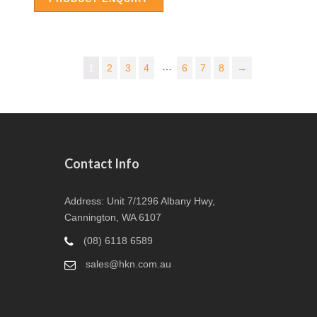
…
1
2
3
4
6
7
8
→
Contact Info
Address: Unit 7/1296 Albany Hwy,
Cannington, WA 6107
(08) 6118 6589
sales@hkn.com.au