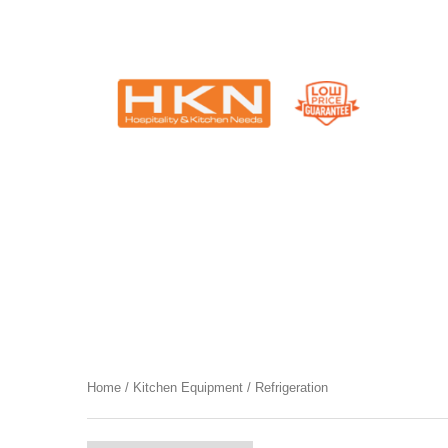
Catering Equipment & Shop Fittings | Perth WA
Category
Refrigeration
Home
/
Kitchen Equipment
/ Refrigeration