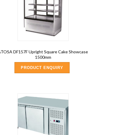
ATOSA DF157F Upright Square Cake Showcase
1500mm
PRODUCT ENQUIRY