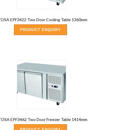
OSA EPF3422 Two Door Cooling Table 1360mm
PRODUCT ENQUIRY
OSA EPF3462 Two Door Freezer Table 1414mm
PRODUCT ENQUIRY