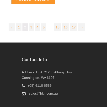
…
←
1
2
3
4
5
15
16
17
→
Contact Info
Address: Unit 7/1296 Albany Hwy,
Cannington, WA 6107
(08) 6118 6589
sales@hkn.com.au