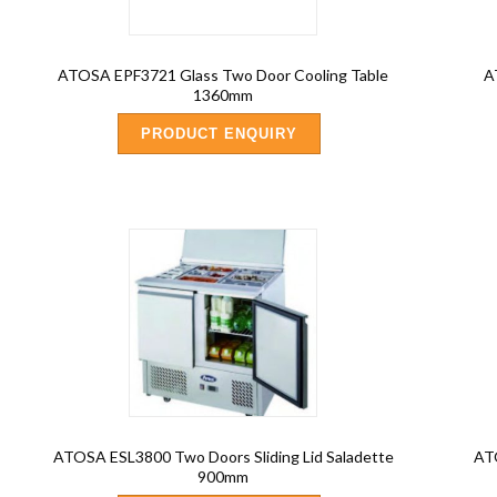
ATOSA EPF3721 Glass Two Door Cooling Table
A
1360mm
PRODUCT ENQUIRY
ATOSA ESL3800 Two Doors Sliding Lid Saladette
AT
900mm