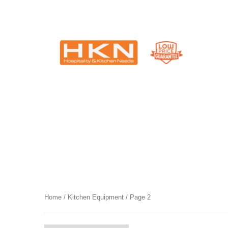
Catering Equipment & Shop Fittings | Perth WA
Category
Kitchen Equipment
Home
/
Kitchen Equipment
/ Page 2