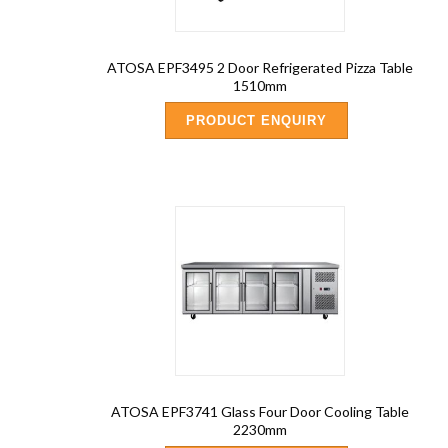
ATOSA EPF3495 2 Door Refrigerated Pizza Table
1510mm
PRODUCT ENQUIRY
ATOSA EPF3741 Glass Four Door Cooling Table
2230mm