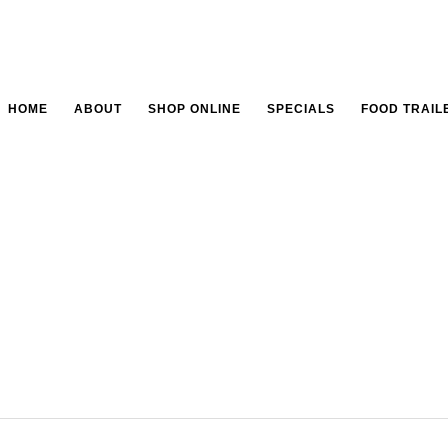
HOME
ABOUT
SHOP ONLINE
SPECIALS
FOOD TRAIL