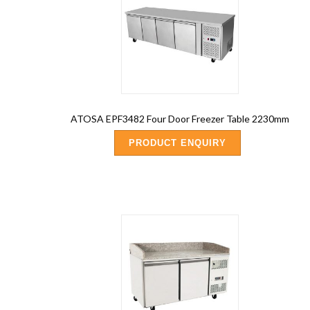
ATOSA EPF3482 Four Door Freezer Table 2230mm
PRODUCT ENQUIRY