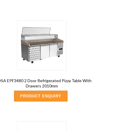
A EPF3480 2 Door Refrigerated Pizza Table With
Drawers 2010mm
PRODUCT ENQUIRY