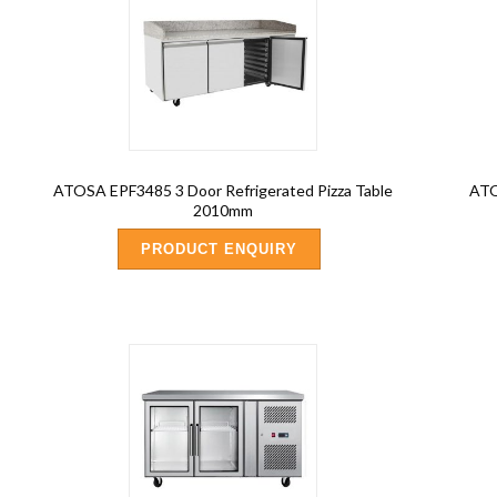
ATOSA EPF3485 3 Door Refrigerated Pizza Table
ATO
2010mm
PRODUCT ENQUIRY