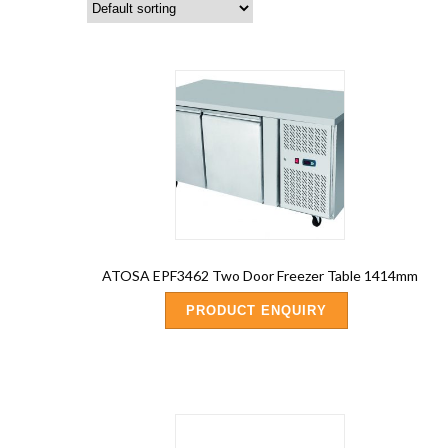
ATOSA EPF3462 Two Door Freezer Table 1414mm
PRODUCT ENQUIRY