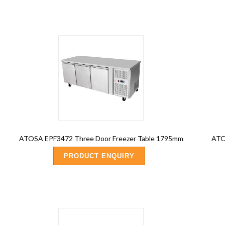
ATOSA EPF3472 Three Door Freezer Table 1795mm
ATOS
PRODUCT ENQUIRY