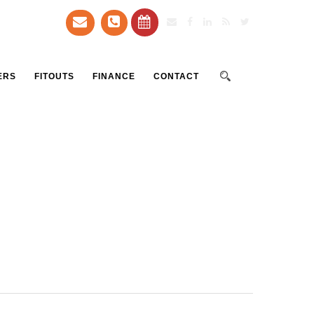
ERS
FITOUTS
FINANCE
CONTACT