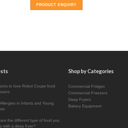
PRODUCT ENQUIRY
osts
Shop by Categories
sons to love Robot Coupe food
Commercial Fridges
ssors
Commercial Freezers
Deep Fryers
Allergies in Infants and Young
Bakery Equipment
ren
are the different type of food you
ry with a deep fryer?