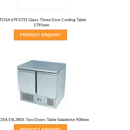
TOSA EPF3731 Glass Three Door Cooling Table
1795mm
PRODUCT ENQUIRY
OSA ESL3801 Two Doors Table Saladette 900mm
PRODUCT ENQUIRY