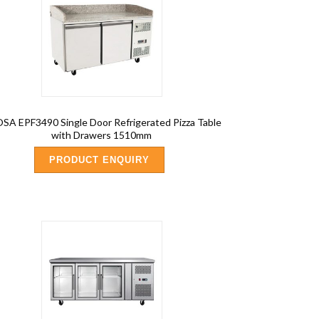
SA EPF3490 Single Door Refrigerated Pizza Table
with Drawers 1510mm
PRODUCT ENQUIRY