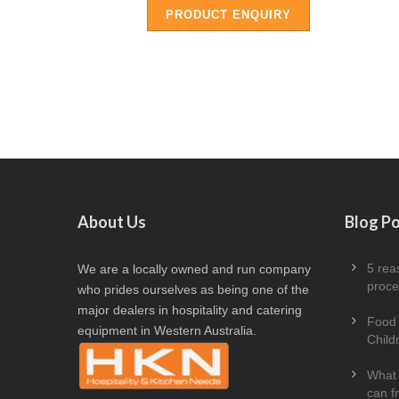
PRODUCT ENQUIRY
About Us
Blog P
5 rea
We are a locally owned and run company
proce
who prides ourselves as being one of the
major dealers in hospitality and catering
Food 
equipment in Western Australia.
Child
What 
can f