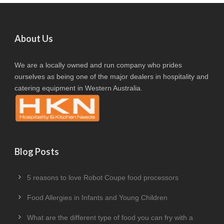
About Us
We are a locally owned and run company who prides
ourselves as being one of the major dealers in hospitality and
catering equipment in Western Australia.
Blog Posts
5 reasons to love Robot Coupe food processors
Food Allergies in Infants and Young Children
What are the different type of food you can fry with a