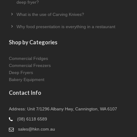
deep fryer?
What is the use of Carving Knives?
Why food presentation is everything in a restaurant
Shop by Categories
Commercial Fridges
Commercial Freezers
Deep Fryers
Bakery Equipment
Contact Info
Address: Unit 7/1296 Albany Hwy, Cannington, WA 6107
(08) 6118 6589
sales@hkn.com.au