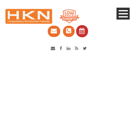
Catering Equipment & Shop Fittings | Perth WA
Category
Goldstein