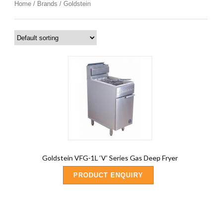
Home
/
Brands
/ Goldstein
Goldstein VFG-1L ‘V’ Series Gas Deep Fryer
PRODUCT ENQUIRY