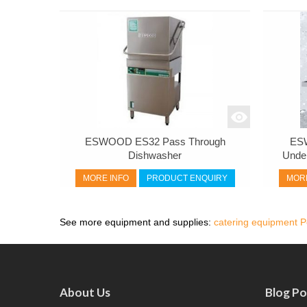
ESWOOD ES32 Pass Through
ES
Dishwasher
Unde
MORE INFO
PRODUCT ENQUIRY
MORE
See more equipment and supplies:
catering equipment P
About Us
Blog Po