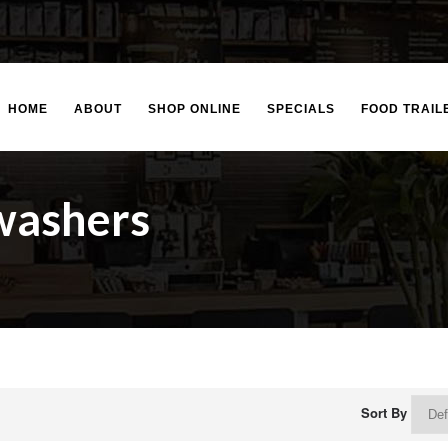
HOME
ABOUT
SHOP ONLINE
SPECIALS
FOOD TRAIL
washers
Sort By