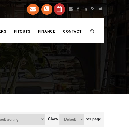
ERS
FITOUTS
FINANCE
CONTACT
Show
per page