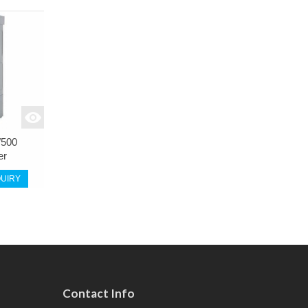
500
er
UIRY
Contact Info