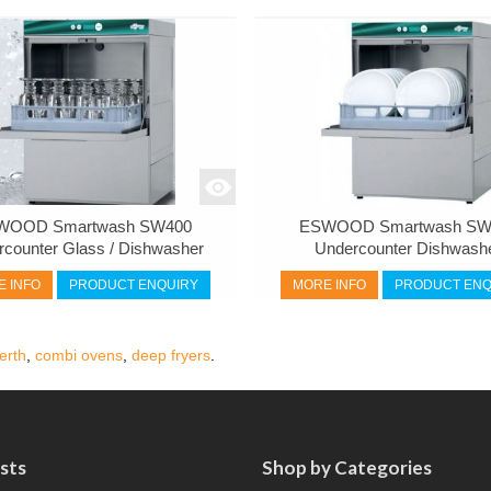
WOOD Smartwash SW400
ESWOOD Smartwash SW
rcounter Glass / Dishwasher
Undercounter Dishwash
 INFO
PRODUCT ENQUIRY
MORE INFO
PRODUCT ENQ
erth
,
combi ovens
,
deep fryers
.
sts
Shop by Categories