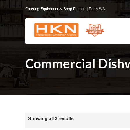
Catering Equipment & Shop Fittings | Perth WA
Commercial Dish
Showing all 3 results